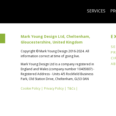
SERVICES
PR
E
Mark Young Design Ltd, Cheltenham,
Gloucestershire, United Kingdom
SE
Copyright © Mark Young Design 2016-2024. All
PR
information correct at time of going live.
k
CI
A
Mark Young Design Ltd is a company registered in
England and Wales (company number 10405807) -
Registered Address - Units 4/5 Rockfield Business
Park, Old Station Drive, Cheltenham, GL53 0AN
Cookie Policy |
Privacy Policy |
T&Cs |