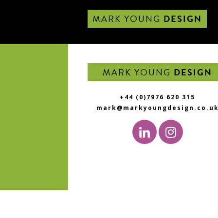
MARK YOUNG
DESIGN
MARK YOUNG
DESIGN
+44 (0)7976 620 315
mark@markyoungdesign.co.u