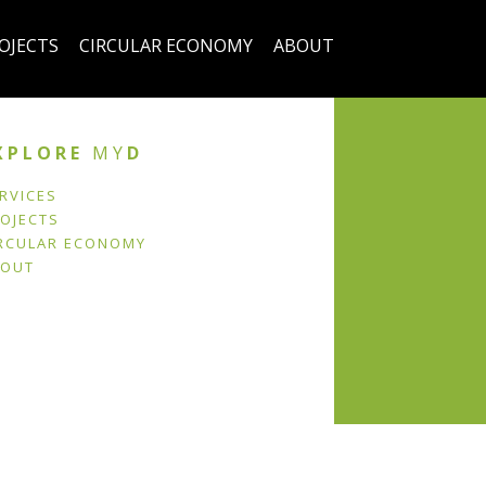
OJECTS
CIRCULAR ECONOMY
ABOUT
XPLORE
MY
D
RVICES
OJECTS
RCULAR ECONOMY
BOUT