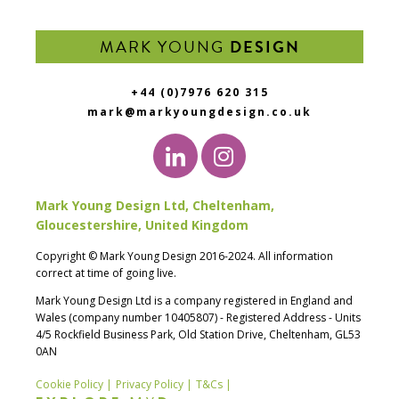
MARK YOUNG
DESIGN
+44 (0)7976 620 315
mark@markyoungdesign.co.uk
Mark Young Design Ltd, Cheltenham,
Gloucestershire, United Kingdom
Copyright © Mark Young Design 2016-2024. All information
correct at time of going live.
Mark Young Design Ltd is a company registered in England and
Wales (company number 10405807) - Registered Address - Units
4/5 Rockfield Business Park, Old Station Drive, Cheltenham, GL53
0AN
Cookie Policy |
Privacy Policy |
T&Cs |