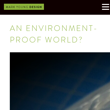
AN ENVIRONMENT-
PROOF WORLD?